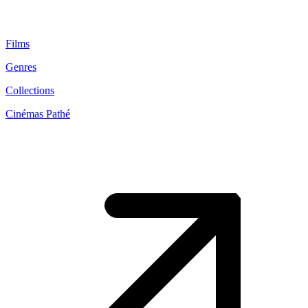
Films
Genres
Collections
Cinémas Pathé