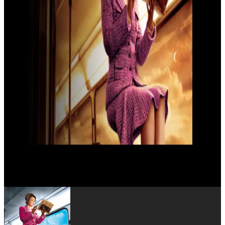
Jacqueline Bir